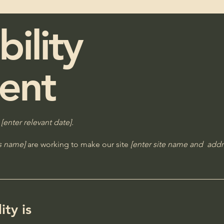
bility
ent
n
[enter relevant date].
ss name]
are working to make our site
[enter site name and addr
ty is