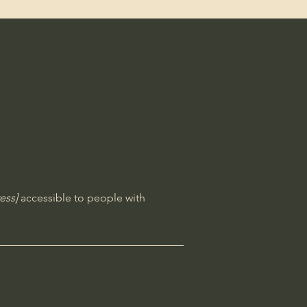
ess]
accessible to people with