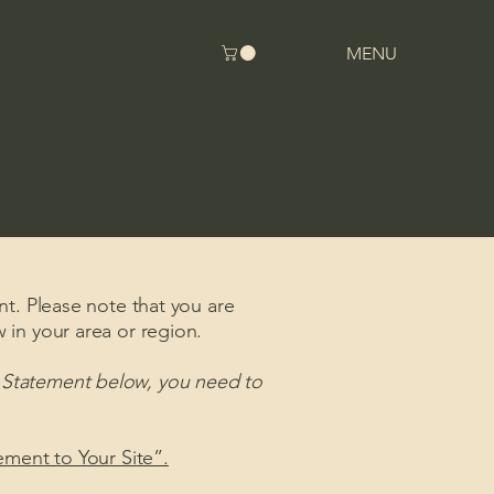
MENU
nt. Please note that you are
 in your area or region.
y Statement below, you need to
tement to Your Site”.