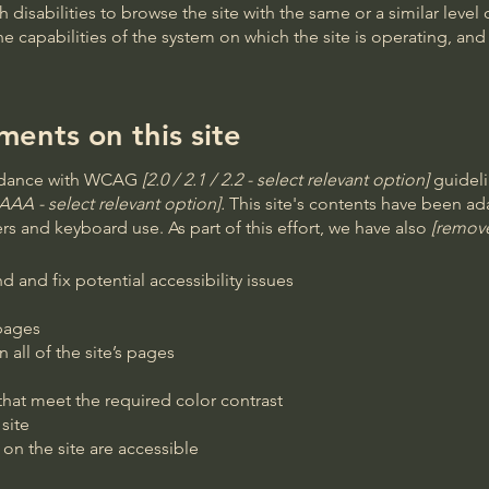
th disabilities to browse the site with the same or a similar lev
the capabilities of the system on which the site is operating, an
ments on this site
ordance with WCAG
[2.0 / 2.1 / 2.2 - select relevant option]
guideli
AAA - select relevant option].
This site's contents have been ada
s and keyboard use. As part of this effort, we have also
[remove
d and fix potential accessibility issues
 pages
 all of the site’s pages
at meet the required color contrast
site
 on the site are accessible