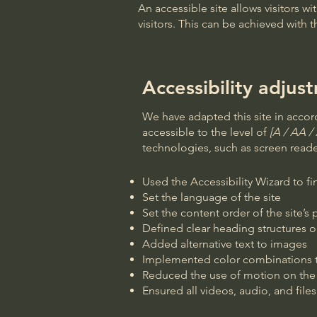
An accessible site allows visitors wi
visitors. This can be achieved with 
Accessibility adjust
We have adapted this site in acc
accessible to the level of
[A / AA / 
technologies, such as screen reader
Used the Accessibility Wizard to fin
Set the language of the site
Set the content order of the site’s
Defined clear heading structures on
Added alternative text to images
Implemented color combinations th
Reduced the use of motion on the 
Ensured all videos, audio, and files