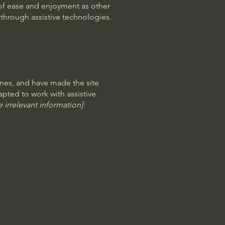
el of ease and enjoyment as other
d through assistive technologies.
nes, and have made the site
pted to work with assistive
 irrelevant information]: