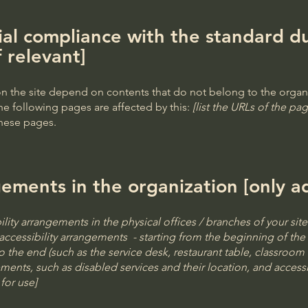
ial compliance with the standard du
f relevant]
 on the site depend on contents that do not belong to the organ
he following pages are affected by this:
[list the URLs of the pag
these pages.
gements in the organization [only ad
ility arrangements in the physical offices / branches of your sit
accessibility arrangements - starting from the beginning of the s
o the end (such as the service desk, restaurant table, classroom et
ements, such as disabled services and their location, and accessib
for use]