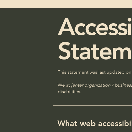
Accessi
Statem
This statement was last updated o
We at
[enter organization / busine
disabilities.
What web accessibili