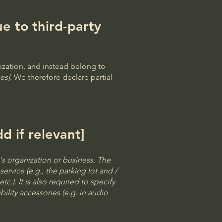
e to third-party
ization, and instead belong to
es]
. We therefore declare partial
d if relevant]
e's organization or business. The
ervice (e.g., the parking lot and /
c.). It is also required to specify
ility accessories (e.g. in audio