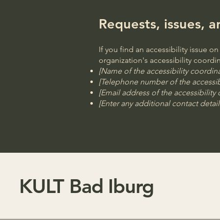
Requests, issues, 
If you find an accessibility issue o
organization's accessibility coordin
[Name of the accessibility coordina
[Telephone number of the accessibi
[Email address of the accessibility
[Enter any additional contact details
KULT Bad Iburg