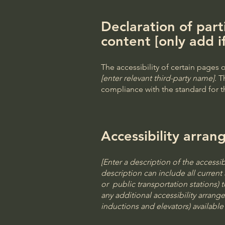
Declaration of part
content [only add i
The accessibility of certain pages
[enter relevant third-party name]
. T
compliance with the standard for 
Accessibility arran
[Enter a description of the accessib
description can include all current 
or public transportation stations) t
any additional accessibility arrang
inductions and elevators) available 