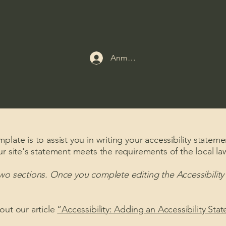
Anmelden
late is to assist you in writing your accessibility stateme
ur site's statement meets the requirements of the local law
two sections. Once you complete editing the Accessibilit
out our article
“Accessibility: Adding an Accessibility Sta