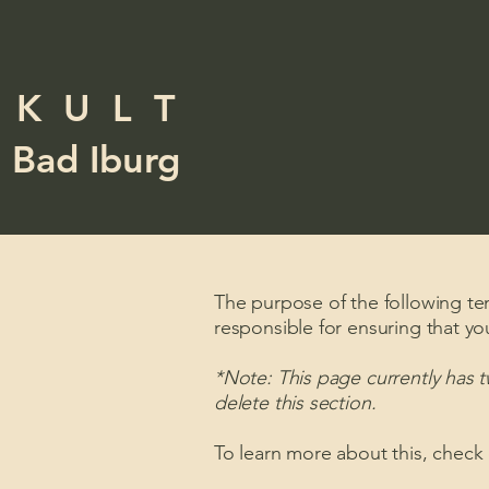
K U L T
Bad Iburg
The purpose of the following temp
responsible for ensuring that yo
*Note: This page currently has 
delete this section.
To learn more about this, check 