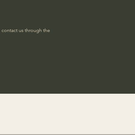
to contact us through the