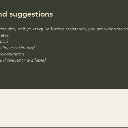
and suggestions
n the site, or if you require further assistance, you are welcome 
ator:
tor]
lity coordinator]
 coordinator]
 if relevant / available]